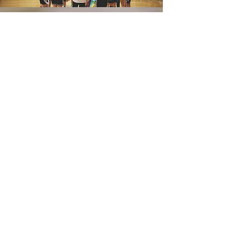
Contact Us
If you would like to get in contact with
a team in your area, please click
below!
CONTACT INFO