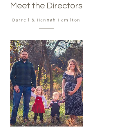
Meet the Directors
Darrell & Hannah Hamilton