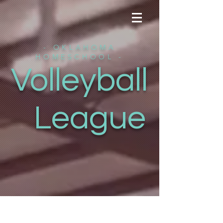
- OKLAHOMA
HOMESCHOOL -
Volleyball
League