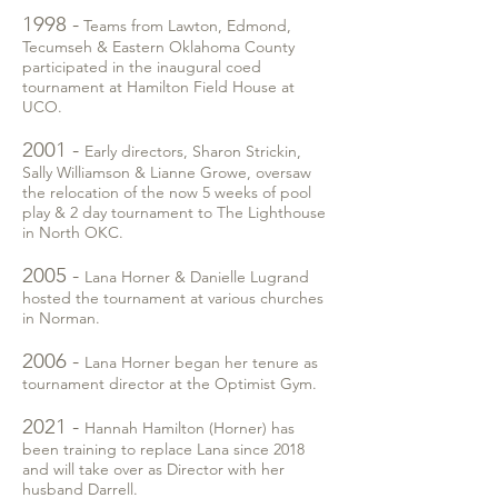
1998 -
Teams from Lawton, Edmond,
Tecumseh & Eastern Oklahoma County
participated in the inaugural coed
tournament at Hamilton Field House at
UCO.
2001 -
Early directors, Sharon Strickin,
Sally Williamson & Lianne Growe, oversaw
the relocation of the now 5 weeks of pool
play & 2 day tournament to The Lighthouse
in North OKC.
2005 -
Lana Horner & Danielle Lugrand
hosted the tournament at various churches
in Norman.
2006 -
Lana Horner began her tenure as
tournament director at the Optimist Gym.
2021 -
Hannah Hamilton (Horner) has
been training to replace Lana since 2018
and will take over as Director with her
husband Darrell.