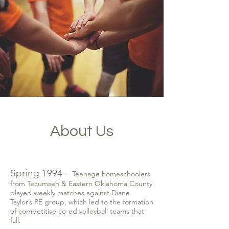
About Us
Spring 1994 -
Teenage homeschoolers
from Tecumseh & Eastern Oklahoma County
played weekly matches against Diane
Taylor’s PE group, which led to the formation
of competitive co-ed volleyball teams that
fall.