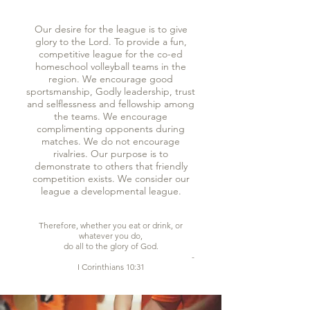
Our desire for the league is to give
glory to the Lord. To provide a fun,
competitive league for the co-ed
homeschool volleyball teams in the
region. We encourage good
sportsmanship, Godly leadership, trust
and selflessness and fellowship among
the teams. We encourage
complimenting opponents during
matches. We do not encourage
rivalries. Our purpose is to
demonstrate to others that friendly
competition exists. We consider our
league a developmental league.
Therefore, whether you eat or drink, or
whatever you do,
do all to the glory of God.
- ​
I Corinthians 10:31