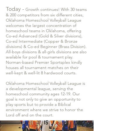
Today -
Growth continues! With 30 teams
& 200 competitors from six different cities,
Oklahoma Homeschool Volleyball League
welcomes the largest concentration of
homeschool teams in Oklahoma, offering
Co-ed Advanced (Gold & Silver divisions),
Co-ed Intermediate (Copper & Bronze
divisions) & Co-ed Beginner (Brass Division).
All-boys divisions & all-girls divisions are also
available for pool & tournament play.
Norman-based Premier Sportsplex kindly
houses all tournament matches on their
well-kept & well-lit 8 hardwood courts.
Oklahoma Homeschool Volleyball League is
a developmental league, serving the
homeschool community ages 12-19. Our
goal is not only to give an opportunity to
play sports but to provide a Biblical
environment where we strive to honor the
Lord off and on the court.